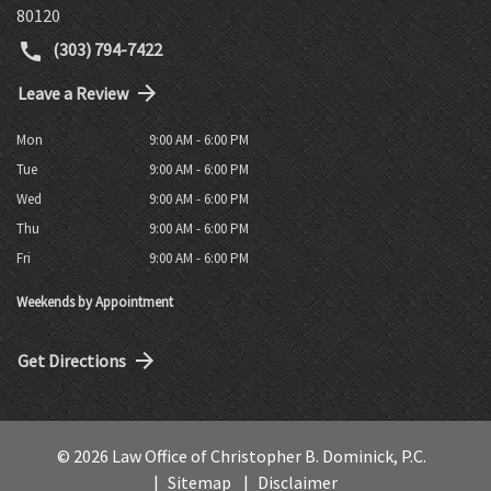
80120
(303) 794-7422
Leave a Review
Mon
9:00 AM - 6:00 PM
Tue
9:00 AM - 6:00 PM
Wed
9:00 AM - 6:00 PM
Thu
9:00 AM - 6:00 PM
Fri
9:00 AM - 6:00 PM
Weekends by Appointment
Get Directions
© 2026 Law Office of Christopher B. Dominick, P.C.
Sitemap
Disclaimer