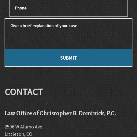
Phone
Give a brief explanation of your case
SUBMIT
CONTACT
Law Office of Christopher B. Dominick, P.C.
2596 W Alamo Ave
Littleton
,
CO