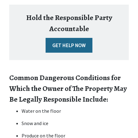
Hold the Responsible Party
Accountable
GET HELP NOW
Common Dangerous Conditions for 
Which the Owner of The Property May 
Be Legally Responsible Include:
Water on the floor
Snow and ice
Produce on the floor