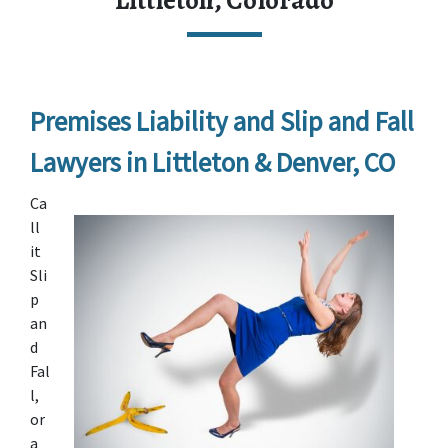
Littleton, Colorado
Premises Liability and Slip and Fall 
Lawyers in Littleton & Denver, CO
Ca
ll 
it 
Sli
p 
an
d 
Fal
l, 
or 
a 