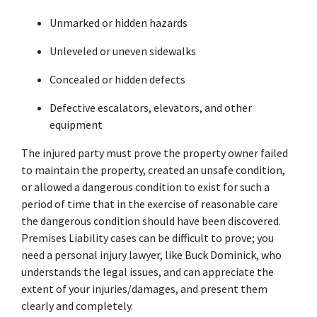
Unmarked or hidden hazards
Unleveled or uneven sidewalks
Concealed or hidden defects
Defective escalators, elevators, and other 
equipment
The injured party must prove the property owner failed 
to maintain the property, created an unsafe condition, 
or allowed a dangerous condition to exist for such a 
period of time that in the exercise of reasonable care 
the dangerous condition should have been discovered. 
Premises Liability cases can be difficult to prove; you 
need a personal injury lawyer, like Buck Dominick, who 
understands the legal issues, and can appreciate the 
extent of your injuries/damages, and present them 
clearly and completely.