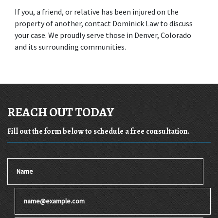
If you, a friend, or relative has been injured on the 
property of another, contact Dominick Law to discuss 
your case. We proudly serve those in Denver, Colorado 
and its surrounding communities.
REACH OUT TODAY
Fill out the form below to schedule a free consultation.
Name
Email