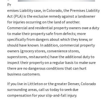
Pr
emises Liability case, in Colorado, the Premises Liability 
Act (PLA) is the exclusive remedy against a landowner 
for injuries occurring on the land of another. 
Commercial and residential property owners owe a duty 
to make their property safe from defects; more 
specifically from dangers about which they knew, or 
should have known. In addition, commercial property 
owners (grocery stores, convenience stores, 
superstores, restaurants) have the additional duty to 
inspect their property on a regular basis to make sure 
there are no dangerous conditions that can hurt 
business customers.
If you live in Littleton or the greater Denver, Colorado 
surrounding areas, call us today to seek due 
compensation for your slip-and-fall injury.