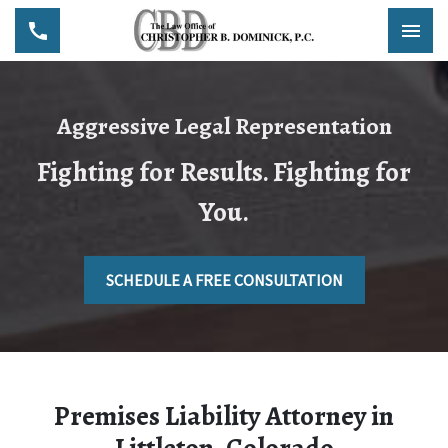
Aggressive Legal Representation
Fighting for Results. Fighting for
You.
SCHEDULE A FREE CONSULTATION
Premises Liability Attorney in