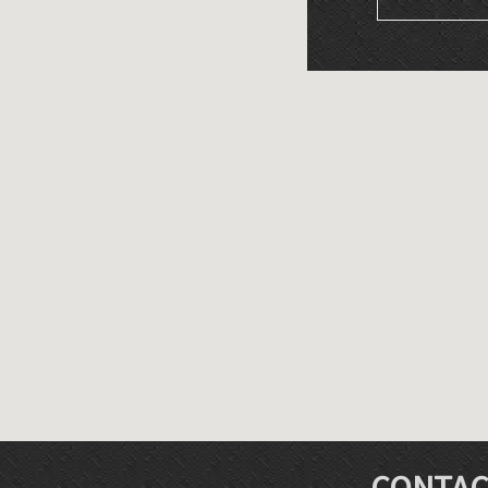
CONTAC