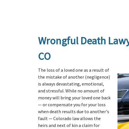
Wrongful Death Lawyer
CO
The loss of a loved one as a result of 
the mistake of another (negligence) 
is always devastating, emotional, 
and stressful. While no amount of 
money will bring your loved one back 
— or compensate you for your loss 
when death results due to another's 
fault — Colorado law allows the 
heirs and next of kin a claim for 