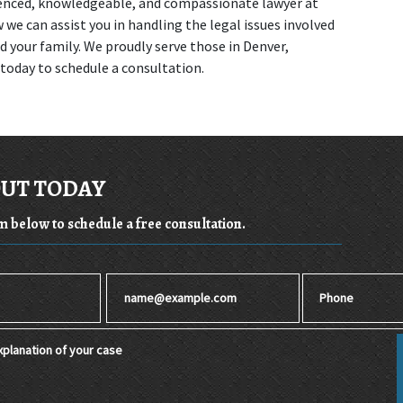
enced, knowledgeable, and compassionate lawyer at 
we can assist you in handling the legal issues involved 
 your family. We proudly serve those in Denver, 
 today to schedule a consultation.
OUT TODAY
rm below to schedule a free consultation.
Email
Phone
planation of your case