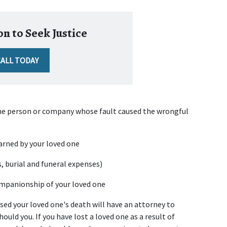
n to Seek Justice
CALL TODAY
he person or company whose fault caused the wrongful 
arned by your loved one
s, burial and funeral expenses)
companionship of your loved one
d your loved one's death will have an attorney to 
ould you. If you have lost a loved one as a result of 