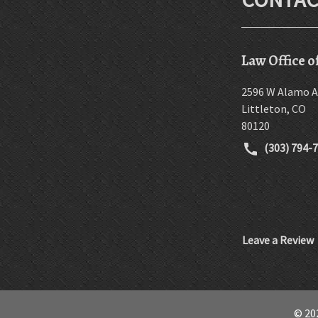
Law Office o
2596 W Alamo A
Littleton
,
CO
80120
(303) 794-
Leave a Review
© 202