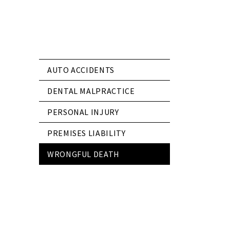
AUTO ACCIDENTS
DENTAL MALPRACTICE
PERSONAL INJURY
PREMISES LIABILITY
WRONGFUL DEATH