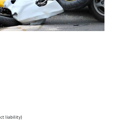
t liability)