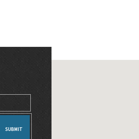
SUBMIT