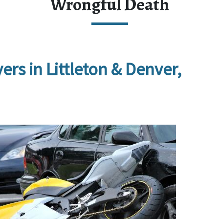
Wrongful Death
s in Littleton & Denver, 