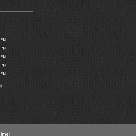
0 PM
0 PM
0 PM
0 PM
0 PM
t
aimer