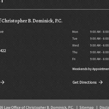
f Christopher B. Dominick, P.C.
ve
Mon
9:00 AM - 6:0
Tue
9:00 AM - 6:0
Wed
9:00 AM - 6:0
7422
Thu
9:00 AM - 6:0
Fri
9:00 AM - 6:0
Weekends by Appointmen
Get Directions
6 Law Office of Christopher B. Dominick, P.C.
Sitemap
Discl