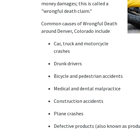
money damages; this is called a 
"wrongful death claim."
Common causes of Wrongful Death 
around Denver, Colorado include 
Car, truck and motorcycle 
crashes
Drunk drivers
Bicycle and pedestrian accidents
Medical and dental malpractice
Construction accidents
Plane crashes
Defective products (also known as produc