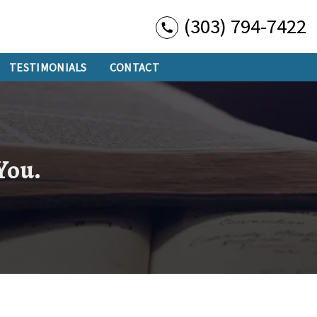
(303) 794-7422
TESTIMONIALS
CONTACT
 You.