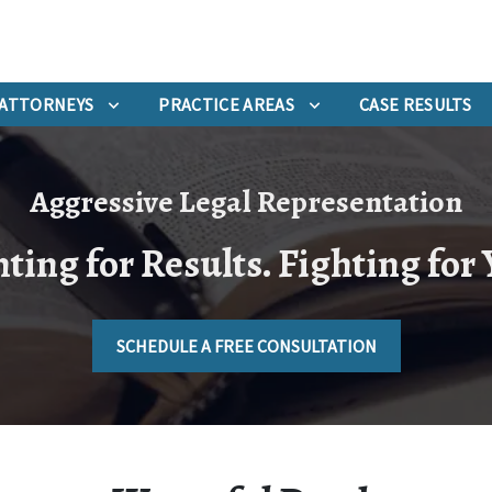
ATTORNEYS
PRACTICE AREAS
CASE RESULTS
Aggressive Legal Representation
ting for Results. Fighting for
SCHEDULE A FREE CONSULTATION