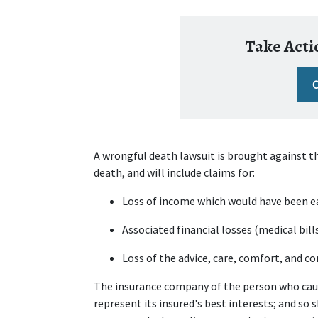
Take Actio
A wrongful death lawsuit is brought against t
death, and will include claims for:
Loss of income which would have been e
Associated financial losses (medical bill
Loss of the advice, care, comfort, and 
The insurance company of the person who cause
represent its insured's best interests; and so sh