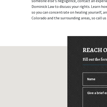
someone else's negligence, contact an experi
Dominick Law to discuss your rights. Learn how 
so you can concentrate on healing yourself, and
Colorado and the surrounding areas, so call us
REACH 
Fill out the fo
Name
Give a brief ex