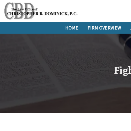
HOME
FIRM OVERVIEW
Figh